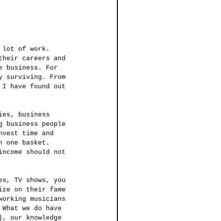
their careers and 
e business. For 
y surviving. From 
 I have found out 
g business people 
nvest time and 
n one basket. 
income should not 
ize on their fame 
working musicians 
 What we do have 
), our knowledge 