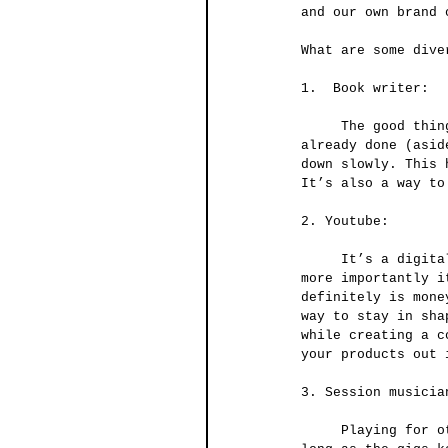
and our own brand 
What are some dive
1.  Book writer:
     The good thing about books is that once you write and publish it, most of the work is 
already done (asid
down slowly. This 
It’s also a way to
2. Youtube:
     It’s a digital platform full of potential revenue, but it requires a lot of work and 
more importantly i
definitely is mone
way to stay in sha
while creating a c
your products out 
3. Session musicia
     Playing for other artists as a session musician usually comes with a steady pay as 