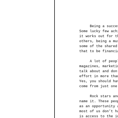
     Being a successful musician in today’s musical environment requires a lot of work. 
Some lucky few ach
it works out for t
others, being a mu
some of the shared
that to be financi
     A lot of people have probably heard this word before in the news, movies, business 
magazines, marketi
talk about and don
effort in more tha
Yes, you should ha
come from just one
     Rock stars and movie stars create their own clothing brands, fragrances, TV shows, you 
name it. These peo
as an opportunity 
most of us don’t h
is access to the i