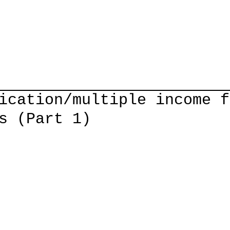
Home
Courses
Guitar Lessons
Shop
About/Cont
ication/multiple income f
s (Part 1)