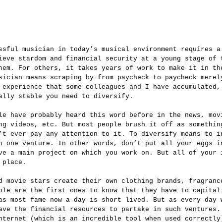
ieve stardom and financial security at a young stage of 
hem. For others, it takes years of work to make it in th
sician means scraping by from paycheck to paycheck merel
 experience that some colleagues and I have accumulated,
ally stable you need to diversify.  
ng videos, etc. But most people brush it off as somethin
’t ever pay any attention to it. To diversify means to i
n one venture. In other words, don’t put all your eggs i
ve a main project on which you work on. But all of your 
 place.
ple are the first ones to know that they have to capital
as most fame now a day is short lived. But as every day 
ave the financial resources to partake in such ventures.
nternet (which is an incredible tool when used correctly