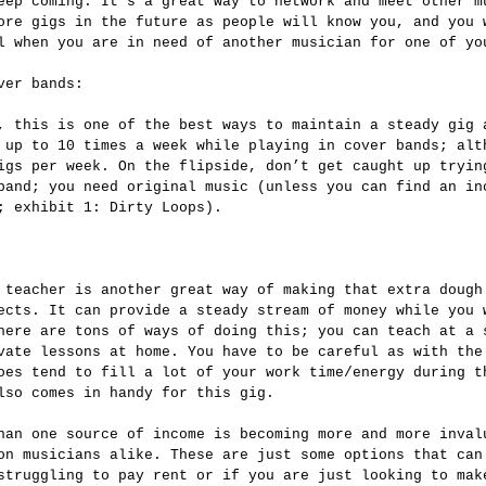
eep coming. It’s a great way to network and meet other m
ore gigs in the future as people will know you, and you 
l when you are in need of another musician for one of yo
ver bands:
 up to 10 times a week while playing in cover bands; alt
igs per week. On the flipside, don’t get caught up tryin
band; you need original music (unless you can find an in
; exhibit 1: Dirty Loops).
ects. It can provide a steady stream of money while you 
here are tons of ways of doing this; you can teach at a 
vate lessons at home. You have to be careful as with the
oes tend to fill a lot of your work time/energy during t
lso comes in handy for this gig.
on musicians alike. These are just some options that can
struggling to pay rent or if you are just looking to mak