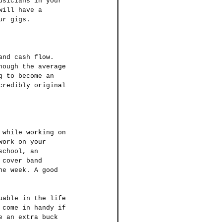
usicians in your 
will have a 
ur gigs.
hough the average 
g to become an 
credibly original 
work on your 
school, an 
 cover band 
he week. A good 
 come in handy if 
e an extra buck 