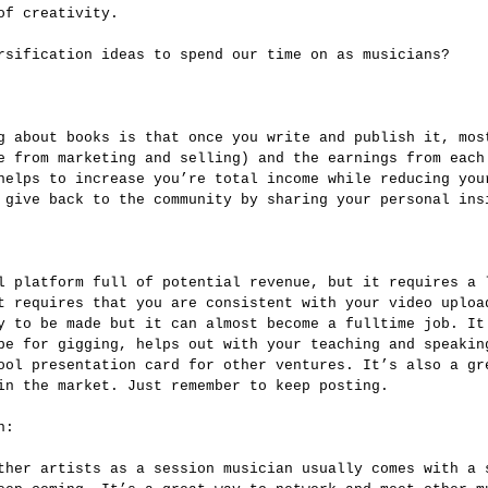
of creativity.
rsification ideas to spend our time on as musicians?
e from marketing and selling) and the earnings from each
helps to increase you’re total income while reducing you
 give back to the community by sharing your personal ins
t requires that you are consistent with your video uploa
y to be made but it can almost become a fulltime job. It
pe for gigging, helps out with your teaching and speakin
ool presentation card for other ventures. It’s also a gr
in the market. Just remember to keep posting.
n: