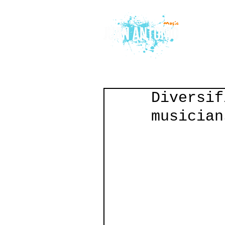
Diversif
musician