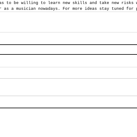
as to be willing to learn new skills and take new risks 
r as a musician nowadays. For more ideas stay tuned for 