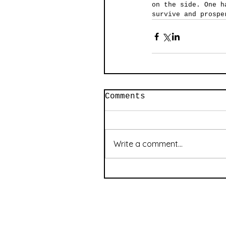
on the side. One h
survive and prospe
Comments
Write a comment...