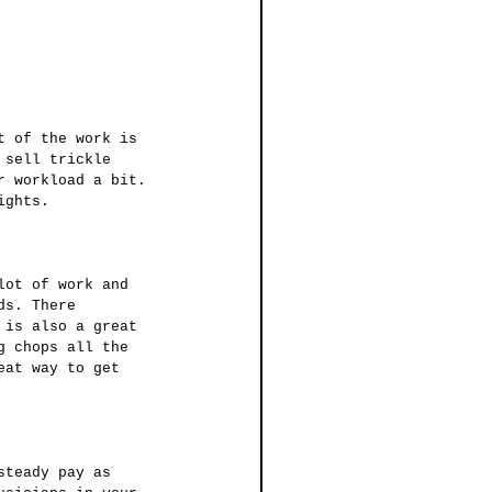
 sell trickle 
r workload a bit. 
ights.
ds. There 
 is also a great 
g chops all the 
eat way to get 