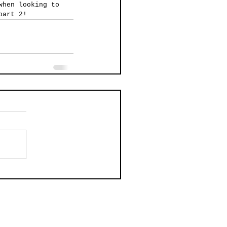
when looking to 
part 2!