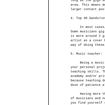
long as the gigs k
area. This means m
larger contact poo
4. Top 40 bands/co
     In most cases, this is one of the best ways to maintain a steady gig and cash flow. 
Some musicians gig
is more around 3 g
artist as a cover 
way of doing these
5. Music teacher:
     Being a music teacher is another great way of making that extra dough while working on 
your personal proj
teaching skills. T
academy and/or pri
because teaching d
dose of patience a
     Having more than one source of income is becoming more and more invaluable in the life 
of musicians and n
you find yourself 