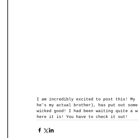
I am incredibly excited to post this! My 
he's my actual brother), has put out some
wicked good! I had been waiting quite a w
here it is! You have to check it out! 