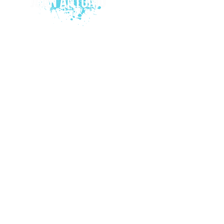
© 2015 by Juan Antonio Music.