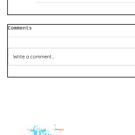
Comments
Write a comment...