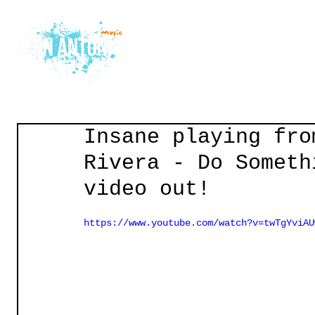
Home
Courses
Gu
Insane playing fro
Rivera - Do Someth
video out!
https://www.youtube.com/watch?v=twTgYviAU