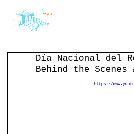
Home
Courses
Gu
Día Nacional del R
Behind the Scenes 
https://www.yout