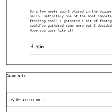
So a few weeks ago I played in the bigges
Gallo. Definitely one of the most importa
freaking cool! I gathered a bit of footag
could've gathered some more but I decided
Hope you guys like it! 
Comments
Write a comment...