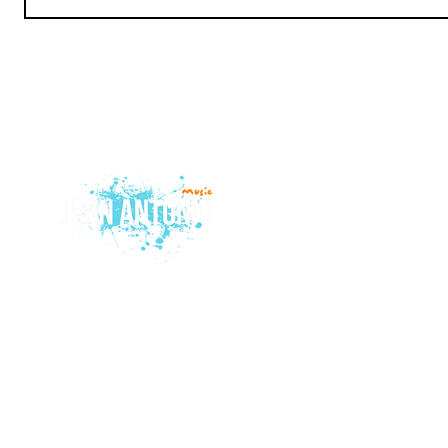
© 2015 by Juan Antonio Music.