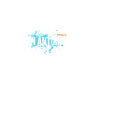
© 2015 by Juan Antonio Music.