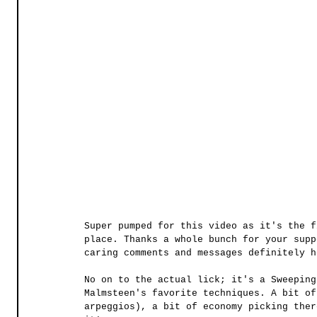
Super pumped for this video as it's the f
place. Thanks a whole bunch for your supp
caring comments and messages definitely h
No on to the actual lick; it's a Sweeping
Malmsteen's favorite techniques. A bit of
arpeggios), a bit of economy picking ther