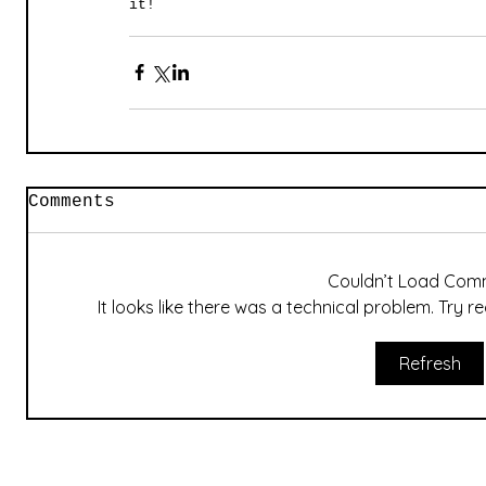
it!
Comments
Couldn’t Load Com
It looks like there was a technical problem. Try 
Refresh