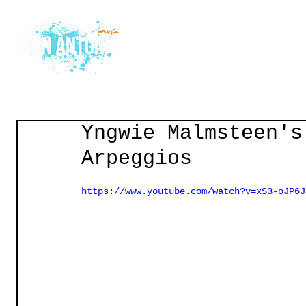
Home
Courses
Gu
Yngwie Malmsteen's
Arpeggios
https://www.youtube.com/watch?v=xS3-oJP6J