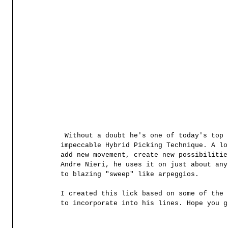
 Without a doubt he's one of today's top players and some of his bread and butter is his 
impeccable Hybrid Picking Technique. A lo
add new movement, create new possibilitie
Andre Nieri, he uses it on just about any
to blazing "sweep" like arpeggios. 
I created this lick based on some of the 
to incorporate into his lines. Hope you g