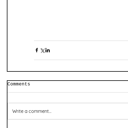
Comments
Write a comment...