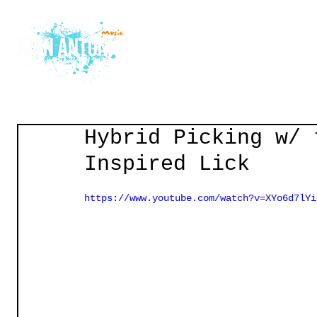
Home
Courses
Gu
Hybrid Picking w/ 
Inspired Lick
https://www.youtube.com/watch?v=XYo6d7lYi