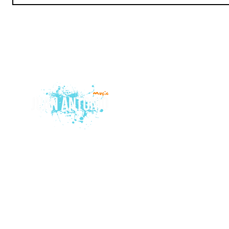
© 2015 by Juan Antonio Music.