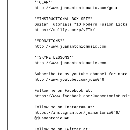
**GEAR**
http://www.juanantoniomusic.com/gear
**INSTRUCTIONAL BOX SET**
Guitar Tutorials "10 Modern Fusion Licks"
https://sellfy.com/p/vFTk/
**DONATIONS** 
http://www.juanantoniomusic.com 
**SKYPE LESSONS** 
http://www.juanantoniomusic.com
Subscribe to my youtube channel for more 
http://www.youtube.com/juan046
Follow me on Facebook at:
https://www.facebook.com/JuanAntonioMusic
Follow me on Instagram at: 
https://instagram.com/juanantonio046/
@juanantonio046
Follow me on Twitter at: 