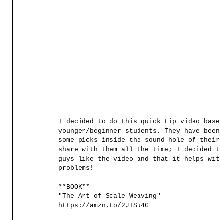
I decided to do this quick tip video base
younger/beginner students. They have been
some picks inside the sound hole of their
share with them all the time; I decided t
guys like the video and that it helps wit
problems! 
**BOOK**
"The Art of Scale Weaving"
https://amzn.to/2JTSu4G