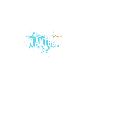
© 2015 by Juan Antonio Music.