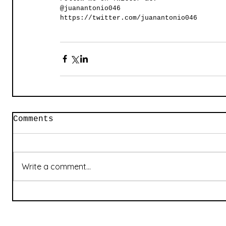
@juanantonio046
https://twitter.com/juanantonio046
Comments
Write a comment...