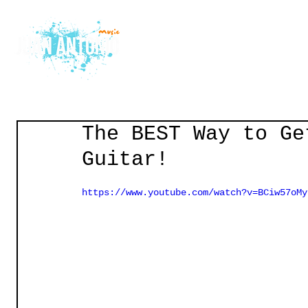
Home
Courses
Gu
The BEST Way to Ge
Guitar!
https://www.youtube.com/watch?v=BCiw57oMy