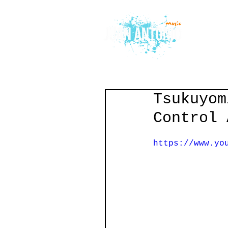
Tsukuyom
Control 
https://www.yo