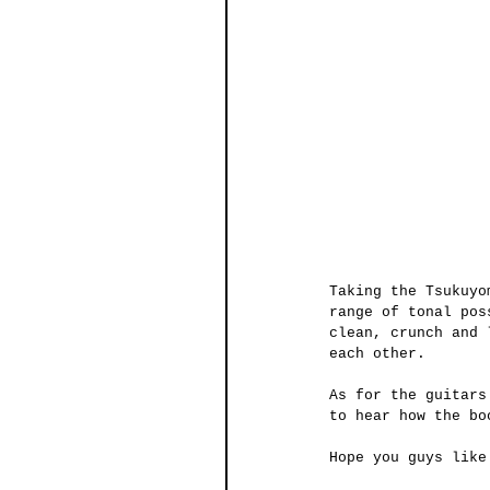
Taking the Tsukuyo
range of tonal pos
clean, crunch and 
each other. 
As for the guitars
to hear how the bo
Hope you guys like