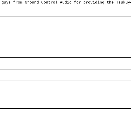
 guys from Ground Control Audio for providing the Tsukuy