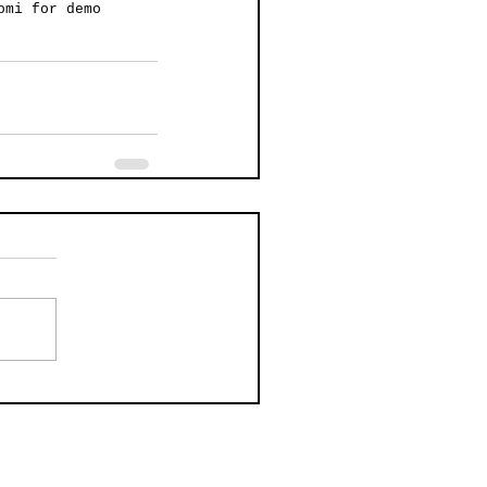
omi for demo 