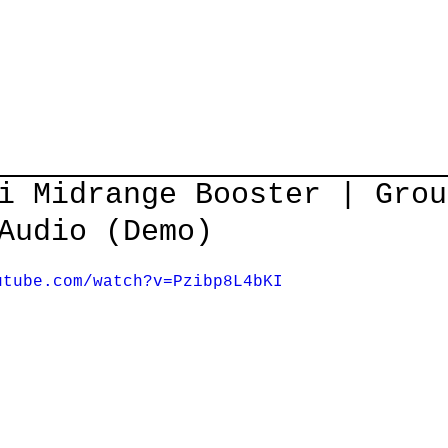
Home
Courses
Guitar Lessons
Shop
About/Cont
i Midrange Booster | Grou
Audio (Demo)
utube.com/watch?v=Pzibp8L4bKI