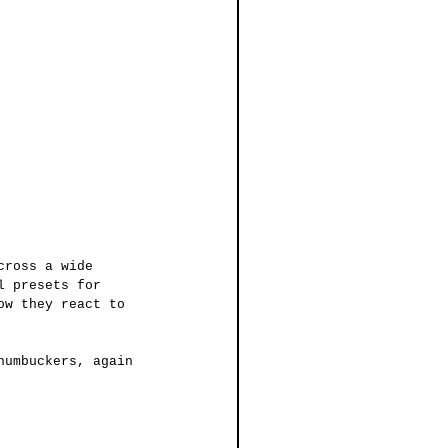
cross a wide 
l presets for 
ow they react to 
humbuckers, again 