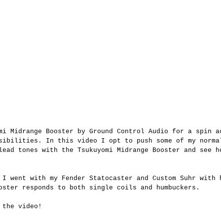
mi Midrange Booster by Ground Control Audio for a spin a
sibilities. In this video I opt to push some of my norma
lead tones with the Tsukuyomi Midrange Booster and see h
 I went with my Fender Statocaster and Custom Suhr with 
oster responds to both single coils and humbuckers.
 the video!  