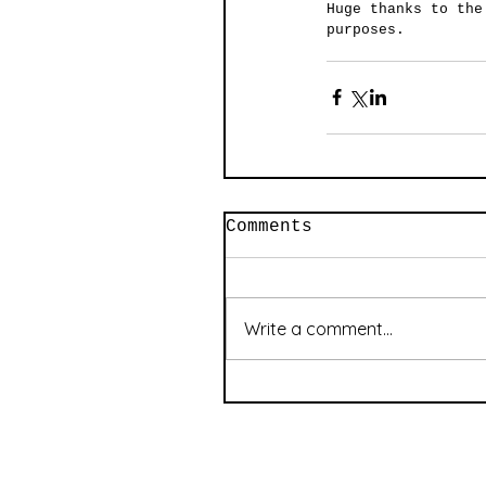
Huge thanks to the
purposes. 
Comments
Write a comment...