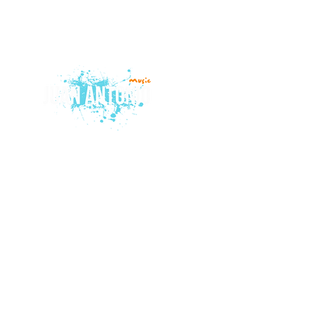
© 2015 by Juan Antonio Music.