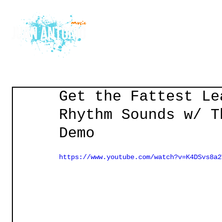
Home
Courses
Gu
Get the Fattest Le
Rhythm Sounds w/ T
Demo
https://www.youtube.com/watch?v=K4DSvs8a2