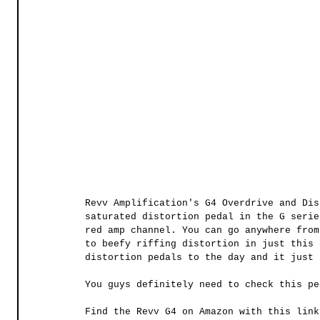
Revv Amplification's G4 Overdrive and Dis
saturated distortion pedal in the G serie
red amp channel. You can go anywhere from
to beefy riffing distortion in just this 
distortion pedals to the day and it just 
You guys definitely need to check this pe
Find the Revv G4 on Amazon with this link