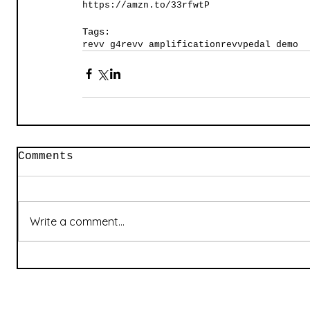
https://amzn.to/33rfwtP
Tags:
revv g4
revv amplification
revv
pedal demo
Comments
Write a comment...