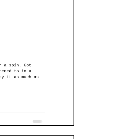
r a spin. Got 
tened to in a 
oy it as much as 