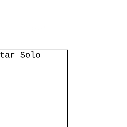
Log In
act
tar Solo