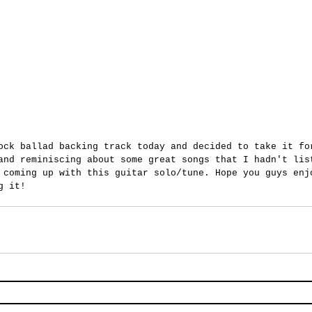
ock ballad backing track today and decided to take it fo
and reminiscing about some great songs that I hadn't lis
 coming up with this guitar solo/tune. Hope you guys enj
g it!