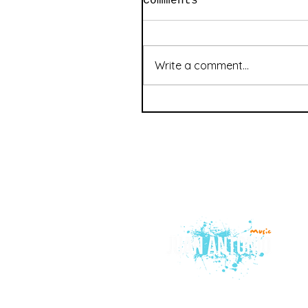
Comments
Write a comment...