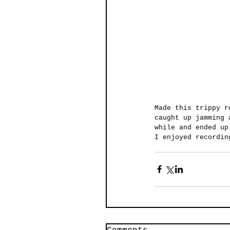
Made this trippy r
caught up jamming 
while and ended up
I enjoyed recordin