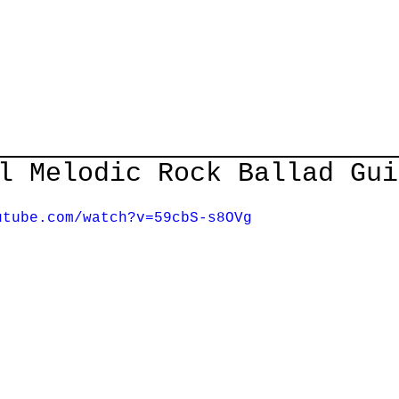
Home
Courses
Guitar Lessons
Shop
About/Cont
l Melodic Rock Ballad Gui
utube.com/watch?v=59cbS-s8OVg