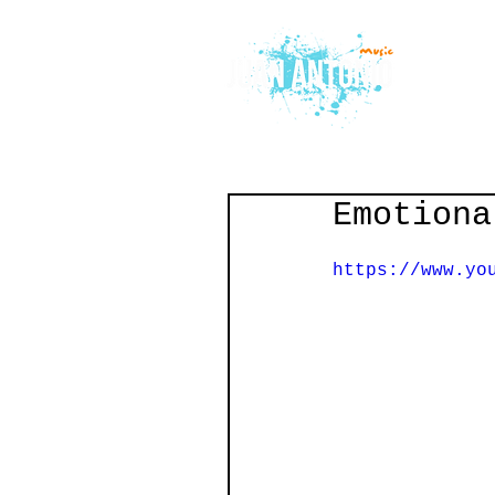
Emotiona
https://www.yo