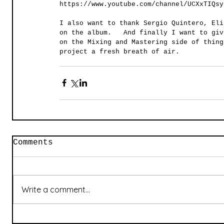
https://www.youtube.com/channel/UCXxTIQsy
I also want to thank Sergio Quintero, Eli
on the album.   And finally I want to giv
on the Mixing and Mastering side of thing
project a fresh breath of air.  
Comments
Write a comment...