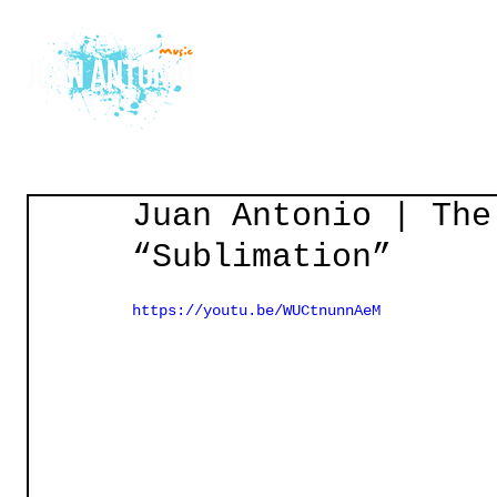
Home
Courses
Gu
Juan Antonio | The
“Sublimation”
https://youtu.be/WUCtnunnAeM