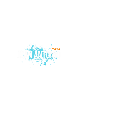
© 2015 by Juan Antonio Music.