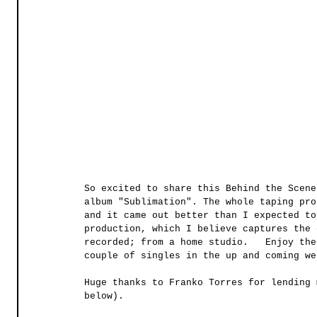
So excited to share this Behind the Scene
album "Sublimation". The whole taping pro
and it came out better than I expected to
production, which I believe captures the 
recorded; from a home studio.   Enjoy the
couple of singles in the up and coming we
Huge thanks to Franko Torres for lending 
below).  