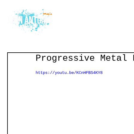
Home
Courses
Gu
Progressive Metal 
https://youtu.be/KCnHFBS4KY8