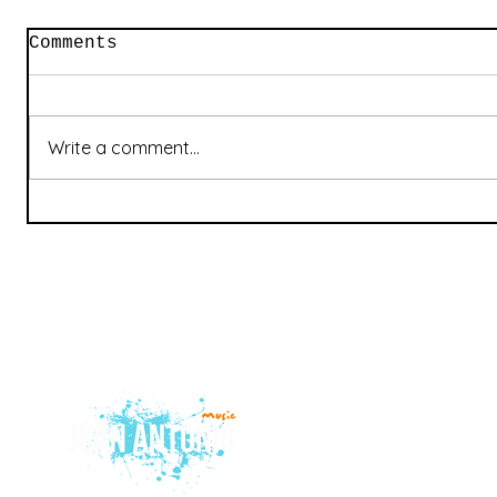
Comments
Write a comment...