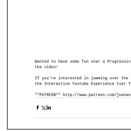
Wanted to have some fun over a Progressiv
the video!   
If you're interested in jamming over the 
the Interactive Youtube Experience tier f
**PATREON** http://www.patreon.com/juanan