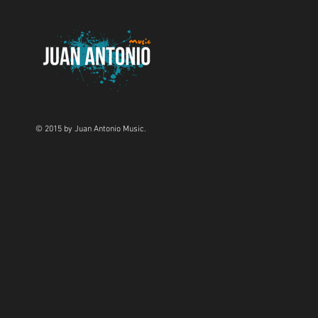
© 2015 by Juan Antonio Music.