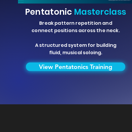
Pentatonic
Masterclass
Break pattern repetition and
connect positions across the neck.
A structured system for building
fluid, musical soloing.
View Pentatonics Training