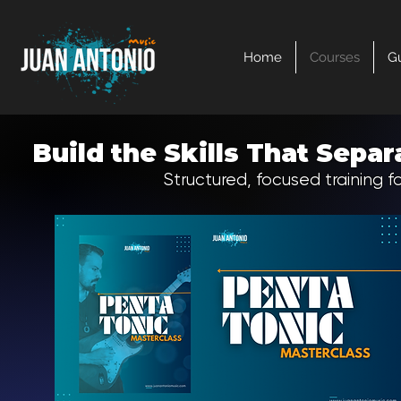
Home
Courses
Gu
Build the Skills That Sep
Structured, focused training fo