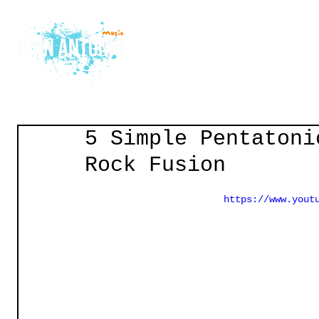
Home
Courses
Gu
5 Simple Pentatoni
Rock Fusion
https://www.yout