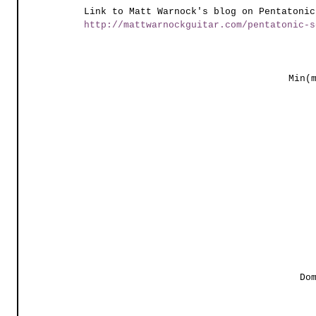
Link to Matt Warnock's blog on Pentatonic
http://mattwarnockguitar.com/pentatonic-s
Min(
Do