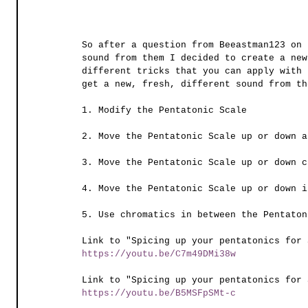
So after a question from Beeastman123 on 
sound from them I decided to create a new
different tricks that you can apply with 
get a new, fresh, different sound from th
1. Modify the Pentatonic Scale
2. Move the Pentatonic Scale up or down a
3. Move the Pentatonic Scale up or down c
4. Move the Pentatonic Scale up or down i
5. Use chromatics in between the Pentaton
Link to "Spicing up your pentatonics for 
https://youtu.be/C7m49DMi38w
Link to "Spicing up your pentatonics for 
https://youtu.be/B5MSFpSMt-c