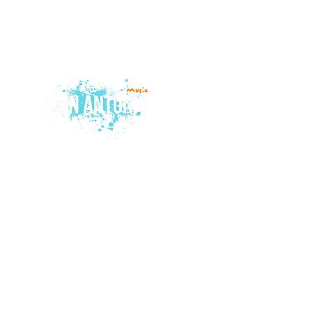
© 2015 by Juan Antonio Music.