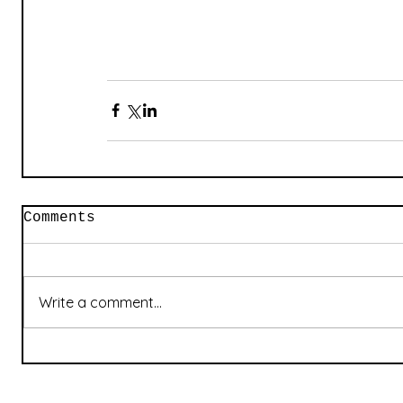
Comments
Write a comment...