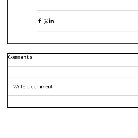
Comments
Write a comment...