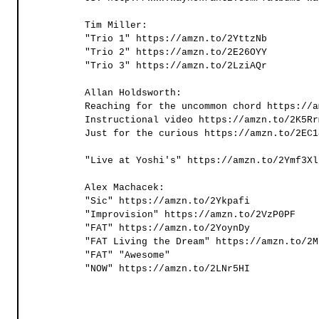
Tim Miller:
"Trio 1" https://amzn.to/2YttzNb 
"Trio 2" https://amzn.to/2E26OYY 
"Trio 3" https://amzn.to/2LziAQr 
Allan Holdsworth:
Reaching for the uncommon chord https://a
Instructional video https://amzn.to/2K5Rr
Just for the curious https://amzn.to/2EC1
"Live at Yoshi's" https://amzn.to/2Ymf3Xl
Alex Machacek:
"Sic" https://amzn.to/2Ykpafi 
"Improvision" https://amzn.to/2VzP0PF 
"FAT" https://amzn.to/2YoynDy 
"FAT Living the Dream" https://amzn.to/2M
"FAT" "Awesome" 
"NOW" https://amzn.to/2LNr5HI 