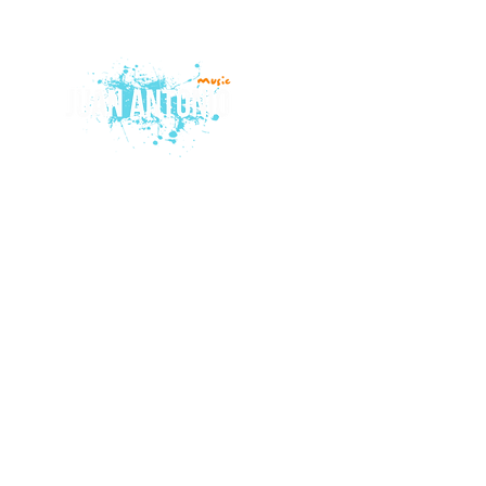
© 2015 by Juan Antonio Music.