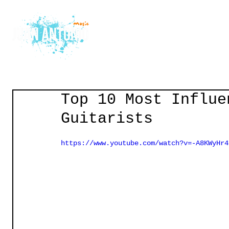
Home
Courses
Gu
Top 10 Most Influe
Guitarists
https://www.youtube.com/watch?v=-A8KWyHr4