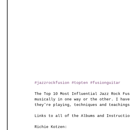
#jazzrockfusion
#topten
#fusionguitar
The Top 10 Most Influential Jazz Rock Fus
musically in one way or the other. I have
they're playing, techniques and teachings
Links to all of the Albums and Instructio
Richie Kotzen: