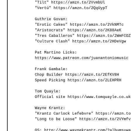
"Tilt" https://amzn.to/2VvmbUl   
"Vertú" https://amzn.to/2QqUypT
Guthrie Govan:
"Erotic Cakes" https://amzn.to/2VkNMTc 
"Aristocrats" https://amzn.to/2K88AeK
"Tres Caballeros" https://amzn.to/2WmFCOZ
"Culture Clash" https://amzn.to/2HDeVgw
Pat Martino Licks:
https://www.patreon.com/juanantoniomusic
Frank Gambale:
Chop Builder https://amzn.to/2EfKV8H 
Speed Picking https://amzn.to/2LEHPRH 
Tom Quayle:
Official site https://www.tomquayle.co.uk
Wayne Krantz:
"Krantz Carlock Lefebvre" https://amzn.to
"Long to be Loose" https://amzn.to/2VYmfv
OS: http://www.waynekrantz.com/?albums=wa