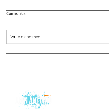
Comments
Write a comment...