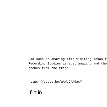
Had such an amazing time visiting Texas f
Recording Studios is just amazing and the
scenes from the trip! 
https://youtu.be/uAWqJ4AdasY