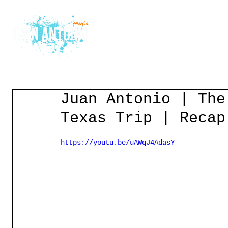
Home
Courses
Gu
Juan Antonio | The
Texas Trip | Recap
https://youtu.be/uAWqJ4AdasY