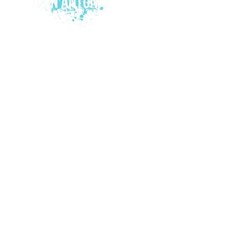
© 2015 by Juan Antonio Music.