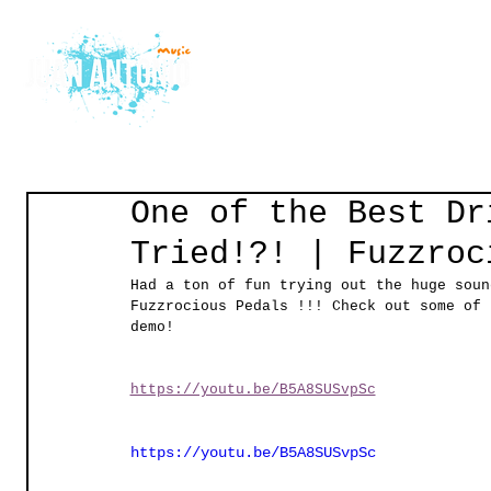
Home
Courses
Gu
One of the Best Dr
Tried!?! | Fuzzroc
Had a ton of fun trying out the huge soun
Fuzzrocious Pedals !!! Check out some of 
demo! 
https://youtu.be/B5A8SUSvpSc
https://youtu.be/B5A8SUSvpSc