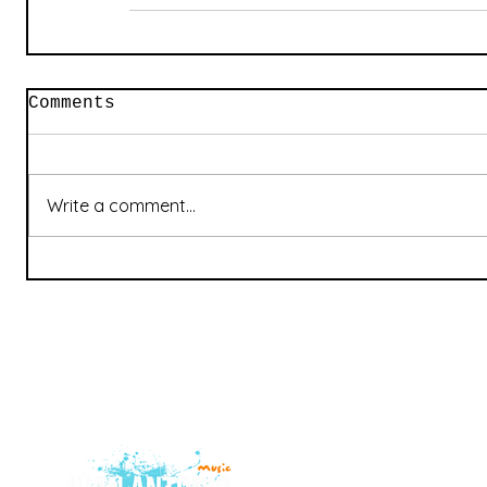
Comments
Write a comment...